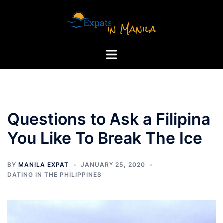
Skip
to
content
Toggle
menu
Questions to Ask a Filipina
You Like To Break The Ice
BY
MANILA EXPAT
JANUARY 25, 2020
DATING IN THE PHILIPPINES