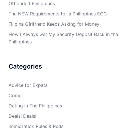
Offloaded Philippines
The NEW Requirements for a Philippines ECC
Filipina Girlfriend Keeps Asking for Money
How I Always Get My Security Deposit Back in the
Philippines
Categories
Advice for Expats
Crime
Dating in The Philippines
Deals! Deals!
Immigration Rules & Regs