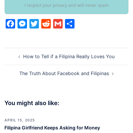
I respect your privacy and will never spam
Facebook
Messenger
Twitter
Reddit
Gmail
Share
Post
How to Tell if a Filipina Really Loves You
navigation
The Truth About Facebook and Filipinas
You might also like:
APRIL 15, 2025
Filipina Girlfriend Keeps Asking for Money