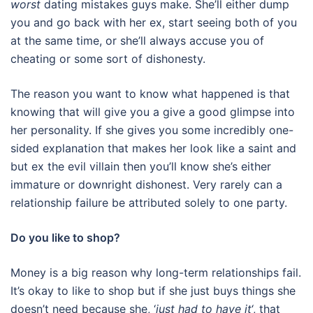
worst
dating mistakes guys make. She’ll either dump
you and go back with her ex, start seeing both of you
at the same time, or she’ll always accuse you of
cheating or some sort of dishonesty.
The reason you want to know what happened is that
knowing that will give you a give a good glimpse into
her personality. If she gives you some incredibly one-
sided explanation that makes her look like a saint and
but ex the evil villain then you’ll know she’s either
immature or downright dishonest. Very rarely can a
relationship failure be attributed solely to one party.
Do you like to shop?
Money is a big reason why long-term relationships fail.
It’s okay to like to shop but if she just buys things she
doesn’t need because she, ‘
just had to have it
‘, that