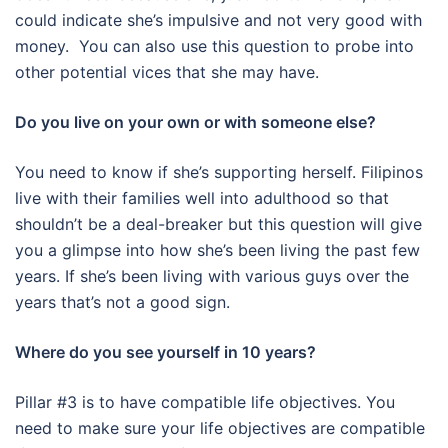
could indicate she’s impulsive and not very good with
money. You can also use this question to probe into
other potential vices that she may have.
Do you live on your own or with someone else?
You need to know if she’s supporting herself. Filipinos
live with their families well into adulthood so that
shouldn’t be a deal-breaker but this question will give
you a glimpse into how she’s been living the past few
years. If she’s been living with various guys over the
years that’s not a good sign.
Where do you see yourself in 10 years?
Pillar #3 is to have compatible life objectives. You
need to make sure your life objectives are compatible