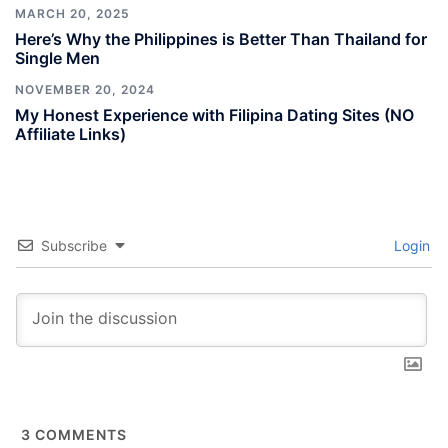
MARCH 20, 2025
Here’s Why the Philippines is Better Than Thailand for
Single Men
NOVEMBER 20, 2024
My Honest Experience with Filipina Dating Sites (NO
Affiliate Links)
Subscribe
Login
3
COMMENTS