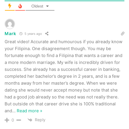
Oldest
Mark
5 years ago
Great video! Accurate and humourous if you already know
your Filipina. One disagreement though. You may be
fortunate enough to find a Filipina that wants a career and
a more modern marriage. My wife is incredibly driven for
success. She already has a successful career in banking,
completed her bachelor’s degree in 2 years, and is a few
months away from her master’s degree. When we were
dating she would never accept money but note that she
had a good job already so the need was not really there.
But outside oh that career drive she is 100% traditional
and
…
Read more »
Reply
0