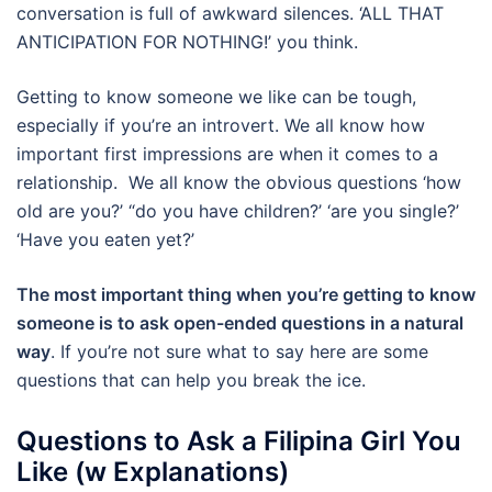
conversation is full of awkward silences. ‘ALL THAT
ANTICIPATION FOR NOTHING!’ you think.
Getting to know someone we like can be tough,
especially if you’re an introvert. We all know how
important first impressions are when it comes to a
relationship. We all know the obvious questions ‘how
old are you?’ “do you have children?’ ‘are you single?’
‘Have you eaten yet?’
The most important thing when you’re getting to know
someone is to ask open-ended questions in a natural
way
. If you’re not sure what to say here are some
questions that can help you break the ice.
Questions to Ask a Filipina Girl You
Like (w Explanations)