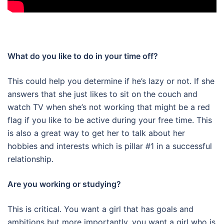
What do you like to do in your time off?
This could help you determine if he’s lazy or not. If she
answers that she just likes to sit on the couch and
watch TV when she’s not working that might be a red
flag if you like to be active during your free time. This
is also a great way to get her to talk about her
hobbies and interests which is pillar #1 in a successful
relationship.
Are you working or studying?
This is critical. You want a girl that has goals and
ambitions but more importantly, you want a girl who is