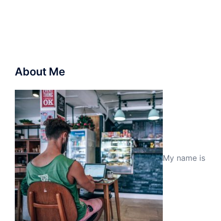
About Me
My name is