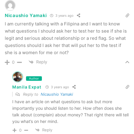
Nicaushio Yamaki
3 years ago
I am currently talking with a Filipina and I want to know
what questions I should ask her to test her to see if she is
legit and serious about relationship or a red flag. So what
questions should I ask her that will put her to the test if
she is a women for me or not?
Reply
0
Author
Manila Expat
3 years ago
Reply to
Nicaushio Yamaki
I have an article on what questions to ask but more
importantly you should listen to her. How often does she
talk about (complain) about money? That right there will tell
you what’s on her mind.
Reply
0