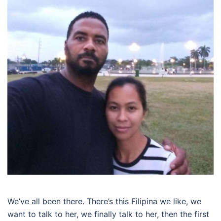
We’ve all been there. There’s this Filipina we like, we
want to talk to her, we finally talk to her, then the first