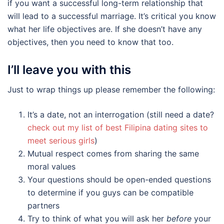
if you want a successful long-term relationship that
will lead to a successful marriage. It’s critical you know
what her life objectives are. If she doesn’t have any
objectives, then you need to know that too.
I’ll leave you with this
Just to wrap things up please remember the following:
It’s a date, not an interrogation (still need a date?
check out my list of best Filipina dating sites to
meet serious girls
)
Mutual respect comes from sharing the same
moral values
Your questions should be open-ended questions
to determine if you guys can be compatible
partners
Try to think of what you will ask her
before
your