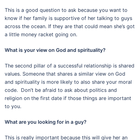
This is a good question to ask because you want to
know if her family is supportive of her talking to guys
across the ocean. If they are that could mean she’s got
a little money racket going on.
What is your view on God and spirituality?
The second pillar of a successful relationship is shared
values. Someone that shares a similar view on God
and spirituality is more likely to also share your moral
code. Don’t be afraid to ask about politics and
religion on the first date if those things are important
to you.
What are you looking for in a guy?
This is really important because this will give her an