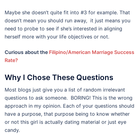
Maybe she doesn’t quite fit into #3 for example. That
doesn’t mean you should run away, it just means you
need to probe to see if she’s interested in aligning
herself more with your life objectives or not.
Curious about the
Filipino/American Marriage Success
Rate?
Why I Chose These Questions
Most blogs just give you a list of random irrelevant
questions to ask someone. BORING! This is the wrong
approach in my opinion. Each of your questions should
have a purpose, that purpose being to know whether
or not this girl is actually dating material or just eye
candy.