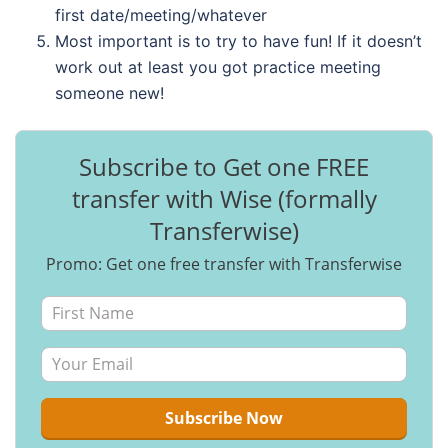
first date/meeting/whatever
Most important is to try to have fun! If it doesn’t
work out at least you got practice meeting
someone new!
Subscribe to Get one FREE
transfer with Wise (formally
Transferwise)
Promo: Get one free transfer with Transferwise