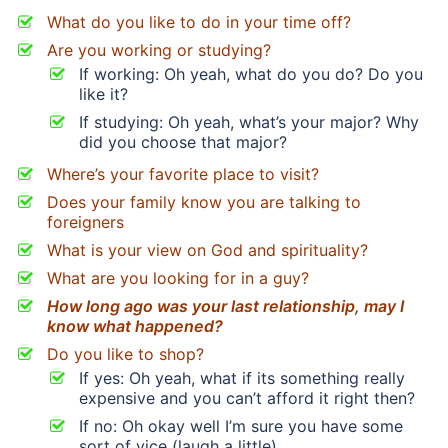
What do you like to do in your time off?
Are you working or studying?
If working: Oh yeah, what do you do? Do you
like it?
If studying: Oh yeah, what’s your major? Why
did you choose that major?
Where’s your favorite place to visit?
Does your family know you are talking to
foreigners
What is your view on God and spirituality?
What are you looking for in a guy?
How long ago was your last relationship, may I
know what happened?
Do you like to shop?
If yes: Oh yeah, what if its something really
expensive and you can’t afford it right then?
If no: Oh okay well I’m sure you have some
sort of vice (laugh a little)