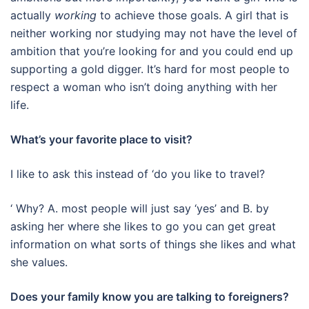
actually
working
to achieve those goals. A girl that is
neither working nor studying may not have the level of
ambition that you’re looking for and you could end up
supporting a gold digger. It’s hard for most people to
respect a woman who isn’t doing anything with her
life.
What’s your favorite place to visit?
I like to ask this instead of ‘do you like to travel?
‘ Why? A. most people will just say ‘yes’ and B. by
asking her where she likes to go you can get great
information on what sorts of things she likes and what
she values.
Does your family know you are talking to foreigners?