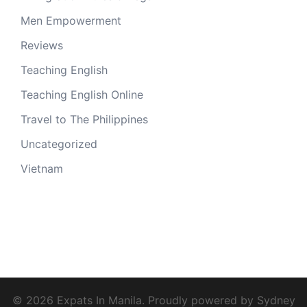
Men Empowerment
Reviews
Teaching English
Teaching English Online
Travel to The Philippines
Uncategorized
Vietnam
© 2026 Expats In Manila. Proudly powered by
Sydney