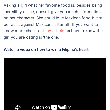
Asking a girl what her favorite food is, besides being
incredibly cliché, doesn’t give you much information
on her character. She could love Mexican food but still
be racist against Mexicans after all. If you want to
know more check out
my article
on how to know the
girl you are dating is ‘the one’.
Watch a video on how to win a Filipina’s heart