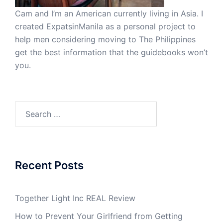
Cam and I’m an American currently living in Asia. I
created ExpatsinManila as a personal project to
help men considering moving to The Philippines
get the best information that the guidebooks won’t
you.
Search
for:
Recent Posts
Together Light Inc REAL Review
How to Prevent Your Girlfriend from Getting