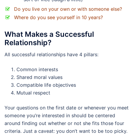
Do you live on your own or with someone else?
Where do you see yourself in 10 years?
What Makes a Successful
Relationship?
All successful relationships have 4 pillars:
Common interests
Shared moral values
Compatible life objectives
Mutual respect
Your questions on the first date or whenever you meet
someone you’re interested in should be centered
around finding out whether or not she fits those four
criteria. Just a caveat: you don’t want to be too picky.