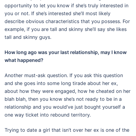
opportunity to let you know if she’s truly interested in
you or not. If she’s interested she’ll most likely
describe obvious characteristics that you possess. For
example, if you are tall and skinny she’ll say she likes
tall and skinny guys.
How long ago was your last relationship, may I know
what happened?
Another must-ask question. If you ask this question
and she goes into some long tirade about her ex,
about how they were engaged, how he cheated on her
blah blah, then you know she’s not ready to be in a
relationship and you would’ve just bought yourself a
one way ticket into rebound territory.
Trying to date a girl that isn’t over her ex is one of the