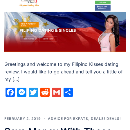
Greetings and welcome to my Filipino Kisses dating
review. I would like to go ahead and tell you a little of
my […]
Facebook
Messenger
Twitter
Reddit
Gmail
Share
FEBRUARY 2, 2019
ADVICE FOR EXPATS
,
DEALS! DEALS!