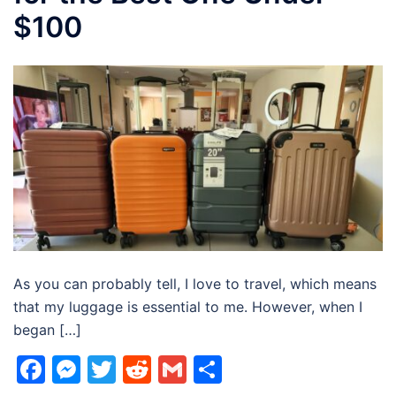
$100
As you can probably tell, I love to travel, which means
that my luggage is essential to me. However, when I
began […]
Facebook
Messenger
Twitter
Reddit
Gmail
Share