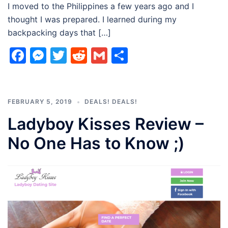
I moved to the Philippines a few years ago and I
thought I was prepared. I learned during my
backpacking days that […]
Facebook
Messenger
Twitter
Reddit
Gmail
Share
FEBRUARY 5, 2019
DEALS! DEALS!
Ladyboy Kisses Review –
No One Has to Know ;)