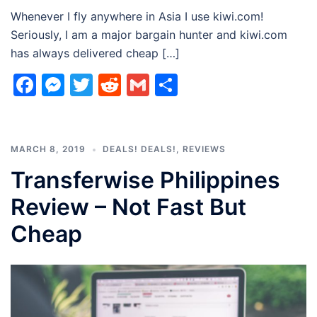
Whenever I fly anywhere in Asia I use kiwi.com!
Seriously, I am a major bargain hunter and kiwi.com
has always delivered cheap […]
Facebook
Messenger
Twitter
Reddit
Gmail
Share
MARCH 8, 2019
DEALS! DEALS!
,
REVIEWS
Transferwise Philippines
Review – Not Fast But
Cheap