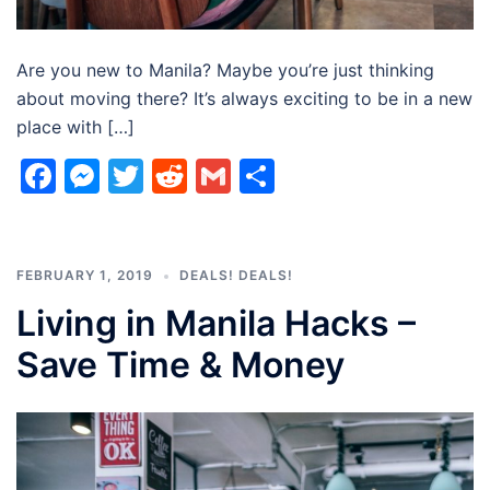
Are you new to Manila? Maybe you’re just thinking
about moving there? It’s always exciting to be in a new
place with […]
Facebook
Messenger
Twitter
Reddit
Gmail
Share
FEBRUARY 1, 2019
DEALS! DEALS!
Living in Manila Hacks –
Save Time & Money