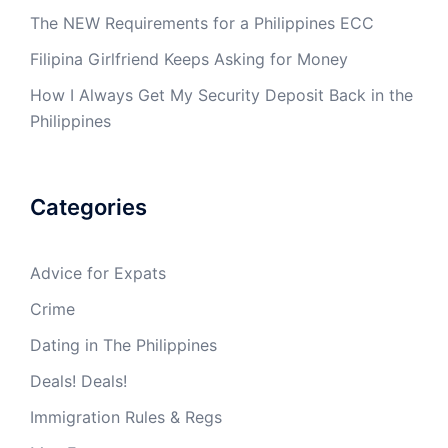
The NEW Requirements for a Philippines ECC
Filipina Girlfriend Keeps Asking for Money
How I Always Get My Security Deposit Back in the
Philippines
Categories
Advice for Expats
Crime
Dating in The Philippines
Deals! Deals!
Immigration Rules & Regs