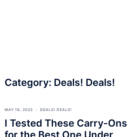
Category:
Deals! Deals!
MAY 18, 2022
DEALS! DEALS!
I Tested These Carry-Ons
for the Best One Under