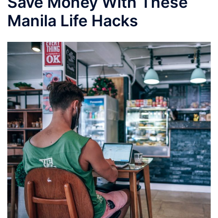
Save Money With These
Manila Life Hacks