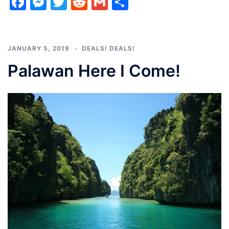
Facebook
Messenger
Twitter
Reddit
Gmail
Share
JANUARY 5, 2019
DEALS! DEALS!
Palawan Here I Come!