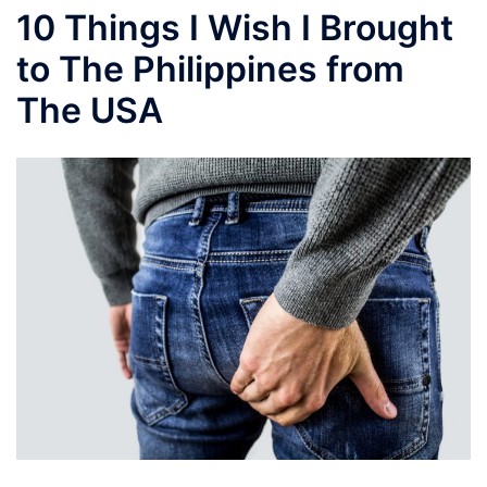
10 Things I Wish I Brought
to The Philippines from
The USA