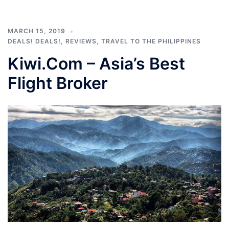
MARCH 15, 2019
DEALS! DEALS!
,
REVIEWS
,
TRAVEL TO THE PHILIPPINES
Kiwi.Com – Asia’s Best
Flight Broker