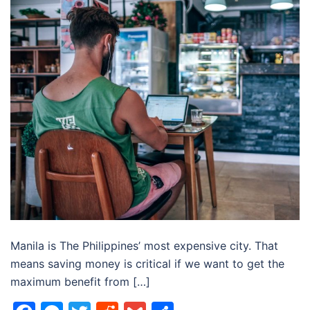
Manila is The Philippines’ most expensive city. That
means saving money is critical if we want to get the
maximum benefit from […]