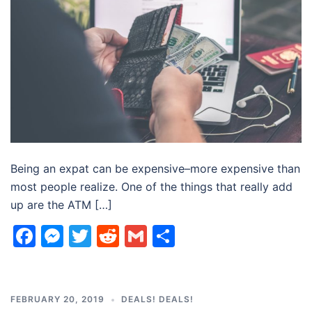
Being an expat can be expensive–more expensive than
most people realize. One of the things that really add
up are the ATM […]
Facebook
Messenger
Twitter
Reddit
Gmail
Share
FEBRUARY 20, 2019
DEALS! DEALS!