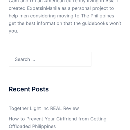
Cam and I’m an American currently living in Asia. I
created ExpatsinManila as a personal project to
help men considering moving to The Philippines
get the best information that the guidebooks won’t
you.
Search
for:
Recent Posts
Together Light Inc REAL Review
How to Prevent Your Girlfriend from Getting
Offloaded Philippines