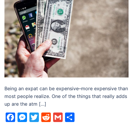
Being an expat can be expensive–more expensive than
most people realize. One of the things that really adds
up are the atm […]
Facebook
Messenger
Twitter
Reddit
Gmail
Share