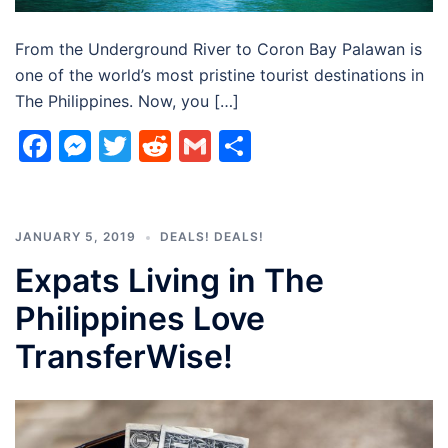
From the Underground River to Coron Bay Palawan is
one of the world’s most pristine tourist destinations in
The Philippines. Now, you […]
Facebook
Messenger
Twitter
Reddit
Gmail
Share
JANUARY 5, 2019
DEALS! DEALS!
Expats Living in The
Philippines Love
TransferWise!