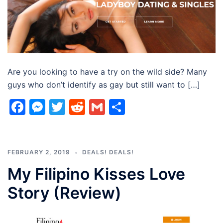
Are you looking to have a try on the wild side? Many
guys who don’t identify as gay but still want to […]
Facebook
Messenger
Twitter
Reddit
Gmail
Share
FEBRUARY 2, 2019
DEALS! DEALS!
My Filipino Kisses Love
Story (Review)