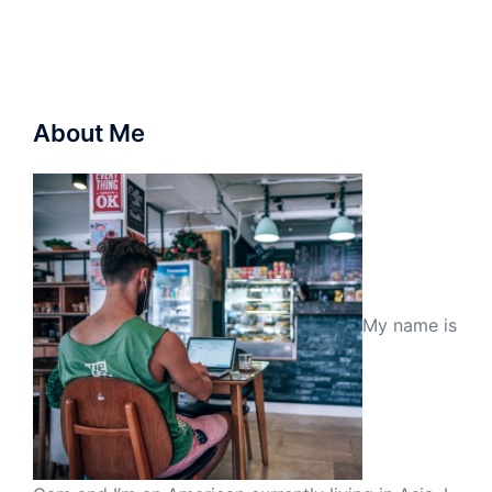
About Me
My name is