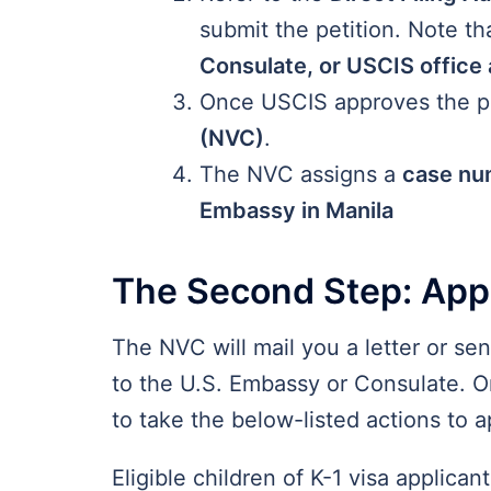
submit the petition. Note th
Consulate, or USCIS office
Once USCIS approves the pet
(NVC)
.
The NVC assigns a
case nu
Embassy in Manila
The Second Step: Appl
The NVC will mail you a letter or se
to the U.S. Embassy or Consulate. On
to take the below-listed actions to a
Eligible children of K-1 visa applica