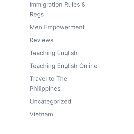
Immigration Rules &
Regs
Men Empowerment
Reviews
Teaching English
Teaching English Online
Travel to The
Philippines
Uncategorized
Vietnam