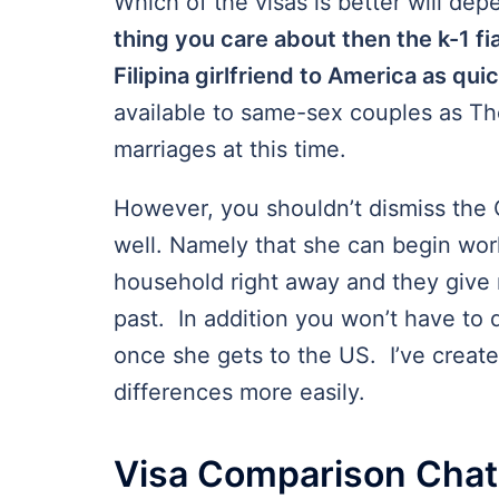
Which of the visas is better will de
thing you care about then the k-1 fi
Filipina girlfriend to America as qui
available to same-sex couples as T
marriages at this time.
However, you shouldn’t dismiss the C
well. Namely that she can begin work
household right away and they give 
past. In addition you won’t have to 
once she gets to the US. I’ve create
differences more easily.
Visa Comparison Chat