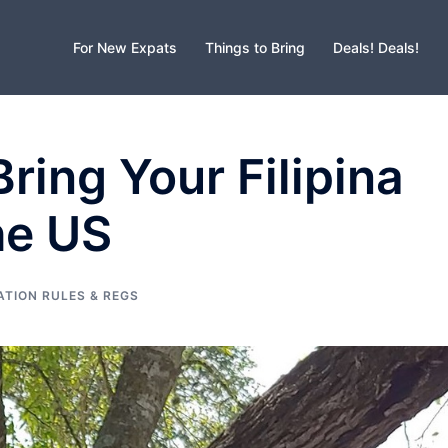
For New Expats
Things to Bring
Deals! Deals!
ring Your Filipina
he US
ATION RULES & REGS