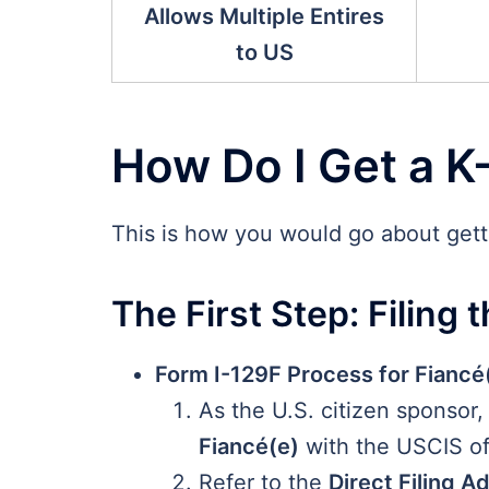
Allows Multiple Entires
to US
How Do I Get a K
This is how you would go about getti
The First Step: Filing t
Form I-129F Process for Fiancé(
As the U.S. citizen sponsor,
Fiancé(e)
with the USCIS off
Refer to the
Direct Filing A