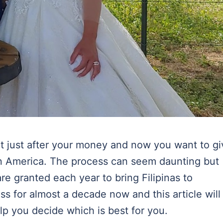
n’t just after your money and now you want to g
e in America. The process can seem daunting but
re granted each year to bring Filipinas to
ss for almost a decade now and this article will
lp you decide which is best for you.