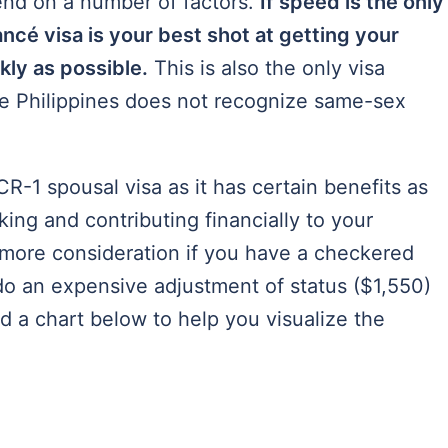
pend on a number of factors.
If speed is the only
ancé visa is your best shot at getting your
ckly as possible.
This is also the only visa
he Philippines does not recognize same-sex
R-1 spousal visa as it has certain benefits as
ing and contributing financially to your
more consideration if you have a checkered
do an expensive adjustment of status ($1,550)
d a chart below to help you visualize the