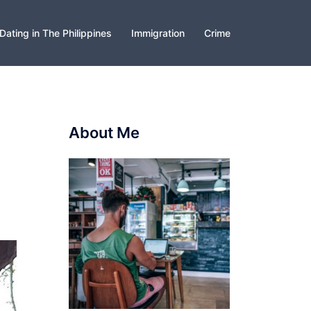
Dating in The Philippines
Immigration
Crime
About Me