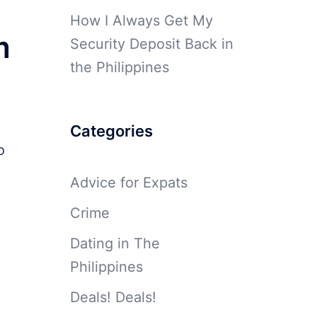
How I Always Get My
m
Security Deposit Back in
the Philippines
Categories
o
Advice for Expats
Crime
Dating in The
Philippines
Deals! Deals!