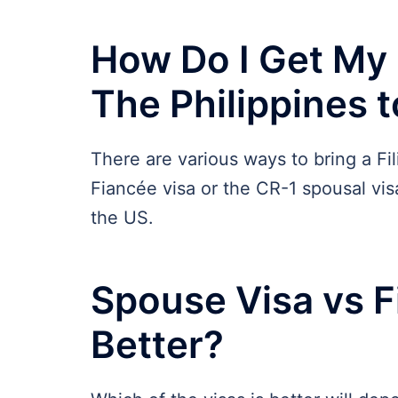
How Do I Get My F
The Philippines 
There are various ways to bring a Fi
Fiancée visa or the CR-1 spousal visa
the US.
Spouse Visa vs F
Better?