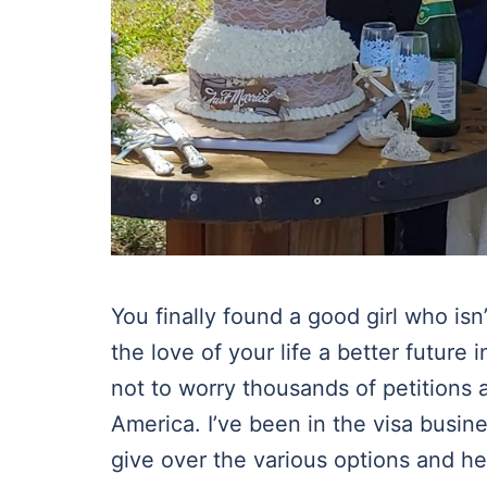
You finally found a good girl who is
the love of your life a better futur
not to worry thousands of petitions a
America. I’ve been in the visa busine
give over the various options and he