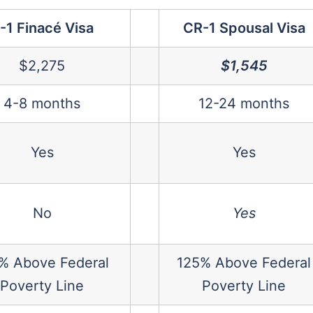
-1 Finacé Visa
CR-1 Spousal Visa
$2,275
$1,545
4-8 months
12-24 months
Yes
Yes
No
Yes
% Above Federal
125% Above Federal
Poverty Line
Poverty Line