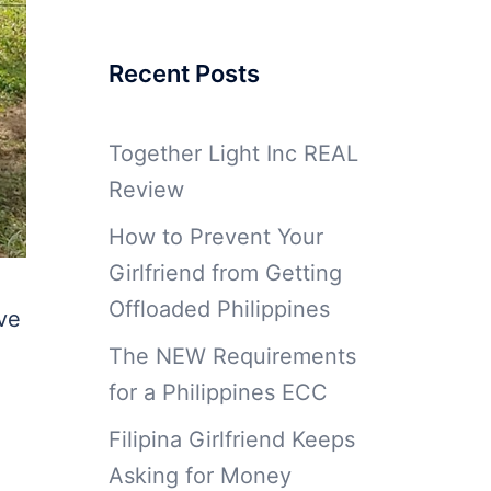
Recent Posts
Together Light Inc REAL
Review
How to Prevent Your
Girlfriend from Getting
Offloaded Philippines
ive
The NEW Requirements
for a Philippines ECC
Filipina Girlfriend Keeps
Asking for Money