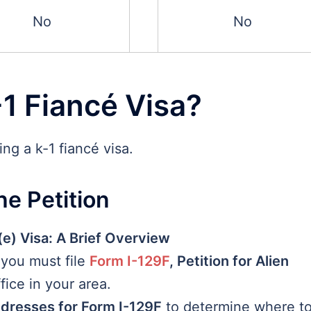
No
No
-1 Fiancé Visa?
ng a k-1 fiancé visa.
he Petition
e) Visa: A Brief Overview
 you must file
Form I-129F
, Petition for Alien
ice in your area.
ddresses for Form I-129F
to determine where t