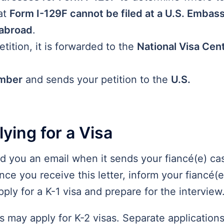
at
Form I-129F cannot be filed at a U.S. Embass
 abroad
.
ition, it is forwarded to the
National Visa Cen
mber
and sends your petition to the
U.S.
ying for a Visa
nd you an email when it sends your fiancé(e) ca
ce you receive this letter, inform your fiancé(e
pply for a K-1 visa and prepare for the interview
nts may apply for K-2 visas. Separate application