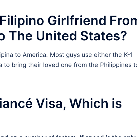
ilipino Girlfriend Fro
to The United States?
lipina to America. Most guys use either the K-1
 to bring their loved one from the Philippines t
iancé Visa, Which is