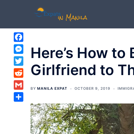
Skip
to
content
Facebook
Here’s How to B
Messenger
Girlfriend to T
Twitter
Reddit
BY
MANILA EXPAT
OCTOBER 9, 2019
IMMIGR
Gmail
Share