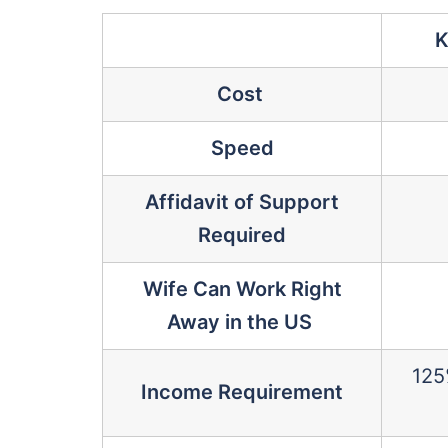
K
Cost
Speed
Affidavit of Support
Required
Wife Can Work Right
Away in the US
125
Income Requirement