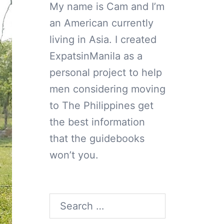
My name is Cam and I’m
an American currently
living in Asia. I created
ExpatsinManila as a
personal project to help
men considering moving
to The Philippines get
the best information
that the guidebooks
won’t you.
Search
for: