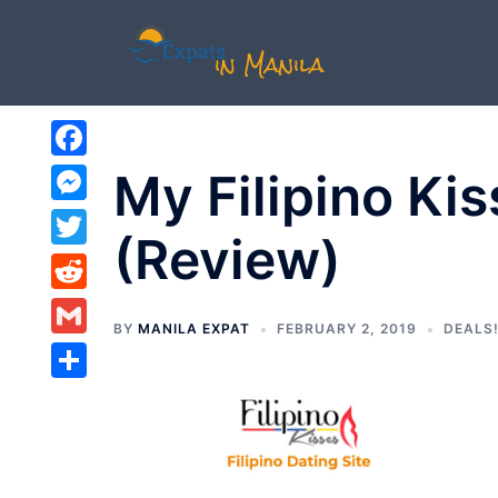
Skip
to
content
Facebook
My Filipino Ki
Messenger
(Review)
Twitter
Reddit
BY
MANILA EXPAT
FEBRUARY 2, 2019
DEALS!
Gmail
Share