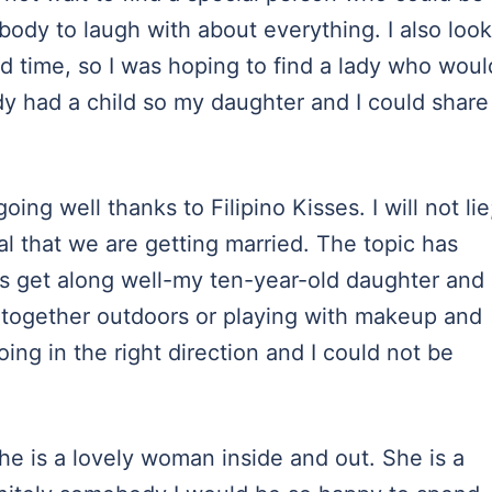
body to laugh with about everything. I also look
d time, so I was hoping to find a lady who woul
dy had a child so my daughter and I could share
ing well thanks to Filipino Kisses. I will not lie
al that we are getting married. The topic has
s get along well-my ten-year-old daughter and
 together outdoors or playing with makeup and
oing in the right direction and I could not be
she is a lovely woman inside and out. She is a