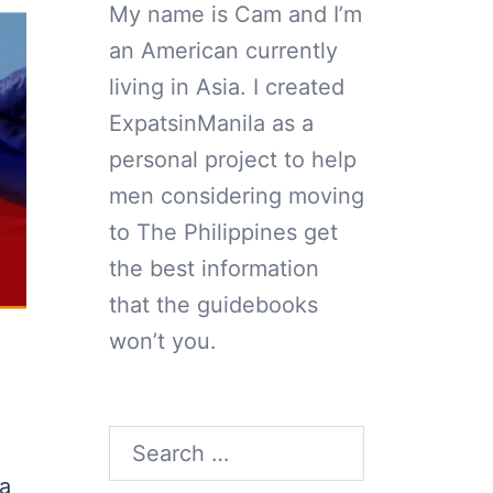
My name is Cam and I’m
an American currently
living in Asia. I created
ExpatsinManila as a
personal project to help
men considering moving
to The Philippines get
the best information
that the guidebooks
won’t you.
d
Search
for:
 a