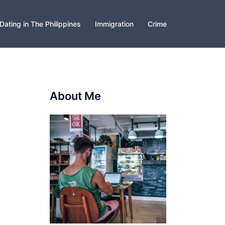
Dating in The Philippines
Immigration
Crime
About Me