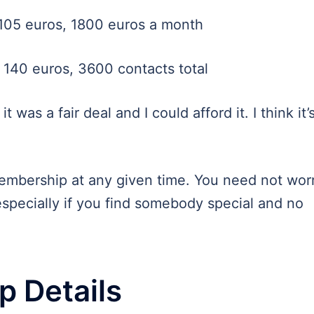
105 euros, 1800 euros a month
140 euros, 3600 contacts total
it was a fair deal and I could afford it. I think it’
mbership at any given time. You need not wor
especially if you find somebody special and no
 Details