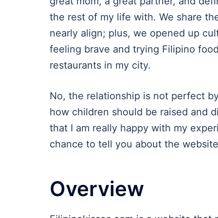
great mom, a great partner, and def
the rest of my life with. We share t
nearly align; plus, we opened up cul
feeling brave and trying Filipino food
restaurants in my city.
No, the relationship is not perfect 
how children should be raised and d
that I am really happy with my experie
chance to tell you about the websit
Overview