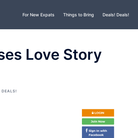
For New Expats
Things to Bring
Deals! Deals!
sses Love Story
 DEALS!