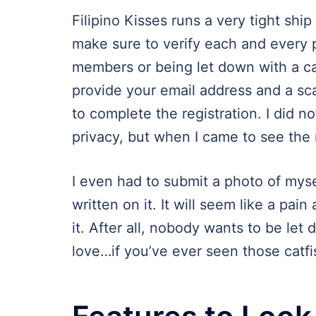
Filipino Kisses runs a very tight shi
make sure to verify each and every p
members or being let down with a ca
provide your email address and a sc
to complete the registration. I did no
privacy, but when I came to see the 
I even had to submit a photo of mysel
written on it. It will seem like a pain 
it. After all, nobody wants to be let d
love…if you’ve ever seen those catf