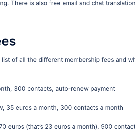
g. There is also free email and chat translation
ees
A list of all the different membership fees and w
nth, 300 contacts, auto-renew payment
, 35 euros a month, 300 contacts a month
0 euros (that’s 23 euros a month), 900 contac