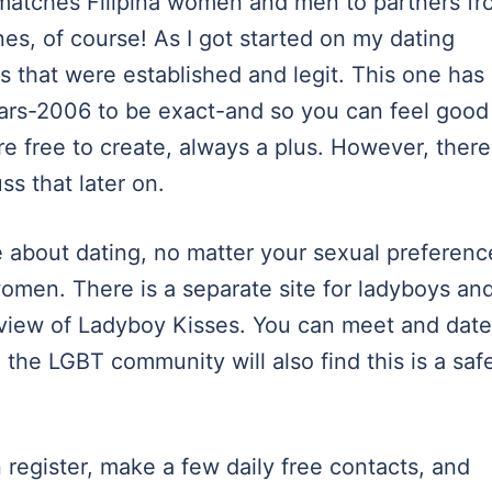
t matches Filipina women and men to partners f
nes, of course! As I got started on my dating
es that were established and legit. This one has
ears-2006 to be exact-and so you can feel good
re free to create, always a plus. However, there
ss that later on.
e about dating, no matter your sexual preferenc
women. There is a separate site for ladyboys an
view of Ladyboy Kisses. You can meet and date
 the LGBT community will also find this is a saf
register, make a few daily free contacts, and