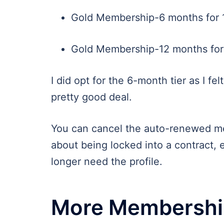
Gold Membership-6 months for 
Gold Membership-12 months for 
I did opt for the 6-month tier as I felt 
pretty good deal.
You can cancel the auto-renewed me
about being locked into a contract, 
longer need the profile.
More Membership