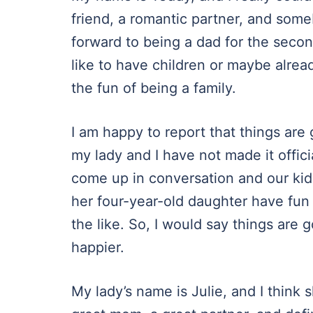
friend, a romantic partner, and some
forward to being a dad for the secon
like to have children or maybe alrea
the fun of being a family.
I am happy to report that things are go
my lady and I have not made it offici
come up in conversation and our kid
her four-year-old daughter have fun
the like. So, I would say things are g
happier.
My lady’s name is Julie, and I think 