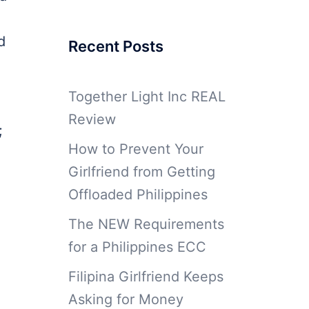
d
Recent Posts
Together Light Inc REAL
Review
;
How to Prevent Your
Girlfriend from Getting
Offloaded Philippines
The NEW Requirements
for a Philippines ECC
Filipina Girlfriend Keeps
Asking for Money