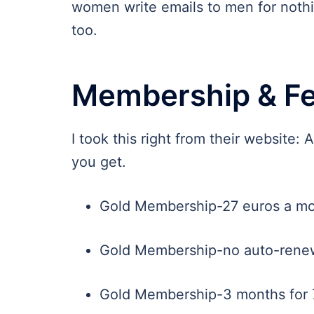
women write emails to men for nothin
too.
Membership & F
I took this right from their website: 
you get.
Gold Membership-27 euros a mo
Gold Membership-no auto-renew
Gold Membership-3 months for 7