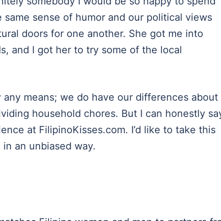
initely somebody I would be so happy to spend
he same sense of humor and our political views
tural doors for one another. She got me into
s, and I got her to try some of the local
by any means; we do have our differences about
ividing household chores. But I can honestly sa
nce at FilipinoKisses.com. I’d like to take this
e in an unbiased way.