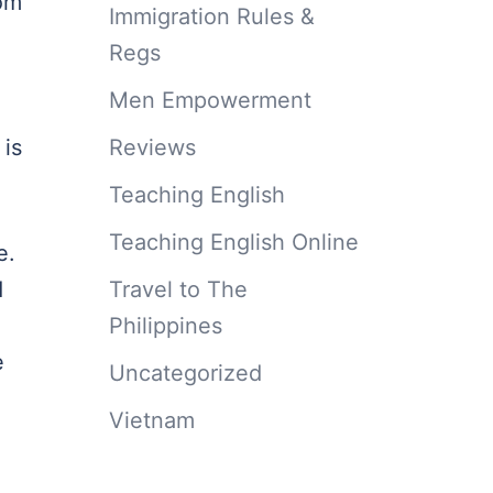
rom
Immigration Rules &
Regs
Men Empowerment
Reviews
 is
Teaching English
Teaching English Online
e.
Travel to The
d
Philippines
e
Uncategorized
Vietnam