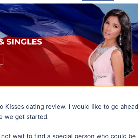
 Kisses dating review. I would like to go ahea
re we get started.
 not wait to find a special person who could be