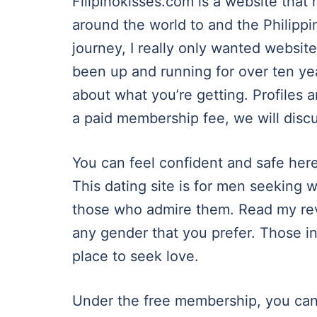
Filipinokisses.com is a website tha
around the world to and the Philippi
journey, I really only wanted websit
been up and running for over ten y
about what you’re getting. Profiles a
a paid membership fee, we will discu
You can feel confident and safe her
This dating site is for men seeking 
those who admire them. Read my re
any gender that you prefer. Those in
place to seek love.
Under the free membership, you can 