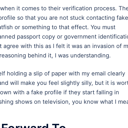
p when it comes to their verification process. Th
rofile so that you are not stuck contacting fak
tfish or something to that effect. You must
anned passport copy or government identificati
t agree with this as I felt it was an invasion of 
reasoning behind it, I was understanding.
f holding a slip of paper with my email clearly
and will make you feel slightly silly, but it is wor
own with a fake profile if they start falling in
ishing shows on television, you know what I me