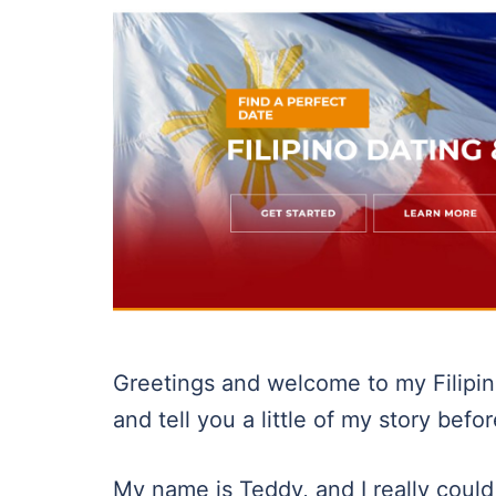
Greetings and welcome to my Filipino
and tell you a little of my story befo
My name is Teddy, and I really could