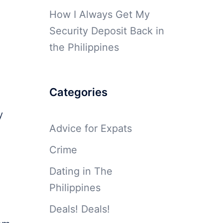
How I Always Get My
Security Deposit Back in
the Philippines
Categories
y
Advice for Expats
Crime
Dating in The
Philippines
Deals! Deals!