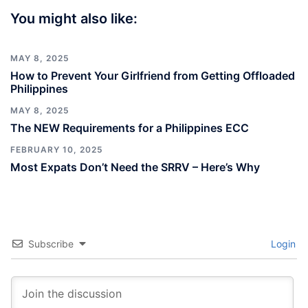
You might also like:
MAY 8, 2025
How to Prevent Your Girlfriend from Getting Offloaded
Philippines
MAY 8, 2025
The NEW Requirements for a Philippines ECC
FEBRUARY 10, 2025
Most Expats Don’t Need the SRRV – Here’s Why
Subscribe
Login