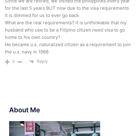
Since we are retired, we visited the philippines every year
for the last 5 years BUT now due to the visa requirements
it is dimmed for us to ever go back
What are the real requirements? It is unthinkable that my
husband who use to be a Filipino citizen need visa to go
home to his own country?
He became u.s. naturalized citizen as a requirement to join
the u.s. navy in 1968
Reply
0
About Me