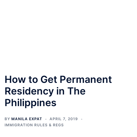
How to Get Permanent
Residency in The
Philippines
BY
MANILA EXPAT
APRIL 7, 2019
IMMIGRATION RULES & REGS