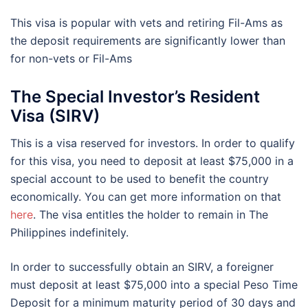
This visa is popular with vets and retiring Fil-Ams as
the deposit requirements are significantly lower than
for non-vets or Fil-Ams
The Special Investor’s Resident
Visa (SIRV)
This is a visa reserved for investors. In order to qualify
for this visa, you need to deposit at least $75,000 in a
special account to be used to benefit the country
economically. You can get more information on that
here
. The visa entitles the holder to remain in The
Philippines indefinitely.
In order to successfully obtain an SIRV, a foreigner
must deposit at least $75,000 into a special Peso Time
Deposit for a minimum maturity period of 30 days and