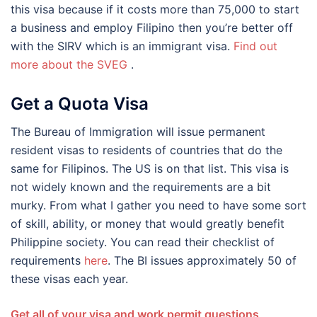
this visa because if it costs more than 75,000 to start
a business and employ Filipino then you’re better off
with the SIRV which is an immigrant visa.
Find out
more about the
SVEG
.
Get a Quota Visa
The Bureau of Immigration will issue permanent
resident visas to residents of countries that do the
same for Filipinos. The US is on that list. This visa is
not widely known and the requirements are a bit
murky. From what I gather you need to have some sort
of skill, ability, or money that would greatly benefit
Philippine society. You can read their checklist of
requirements
here
. The BI issues approximately 50 of
these visas each year.
Get all of your visa and work permit questions