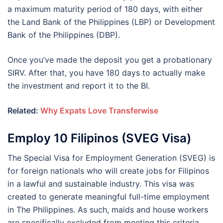
a maximum maturity period of 180 days, with either
the Land Bank of the Philippines (LBP) or Development
Bank of the Philippines (DBP).
Once you’ve made the deposit you get a probationary
SIRV. After that, you have 180 days to actually make
the investment and report it to the BI.
Related:
Why Expats Love Transferwise
Employ 10 Filipinos (SVEG Visa)
The Special Visa for Employment Generation (SVEG) is
for foreign nationals who will create jobs for Filipinos
in a lawful and sustainable industry. This visa was
created to generate meaningful full-time employment
in The Philippines. As such, maids and house workers
are specifically excluded from meeting this criteria.