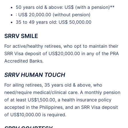
50 years old & above: US$ (with a pension)**
: US$ 20,000.00 (without pension)
35 to 49 years old: US$ 50,000.00
SRRV SMILE
For active/healthy retirees, who opt to maintain their
SRR Visa deposit of US$20,000.00 in any of the PRA
Accredited Banks.
SRRV HUMAN TOUCH
For ailing retirees, 35 years old & above, who
need/require medical/clinical care. A monthly pension
of at least US$1,500.00, a health insurance policy
accepted in the Philippines, and an SRR Visa deposit
of US$10,000.00 is required.