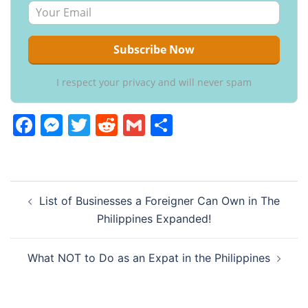
I respect your privacy and will never spam
Facebook
Messenger
Twitter
Reddit
Gmail
Share
Post
List of Businesses a Foreigner Can Own in The
navigation
Philippines Expanded!
What NOT to Do as an Expat in the Philippines