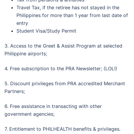
Travel Tax, if the retiree has not stayed in the
Philippines for more than 1 year from last date of
entry
Student Visa/Study Permit
3. Access to the Greet & Assist Program at selected
Philippine airports;
4. Free subscription to the PRA Newsletter; (LOL!)
5. Discount privileges from PRA accredited Merchant
Partners;
6. Free assistance in transacting with other
government agencies;
7. Entitlement to PHILHEALTH benefits & privileges.