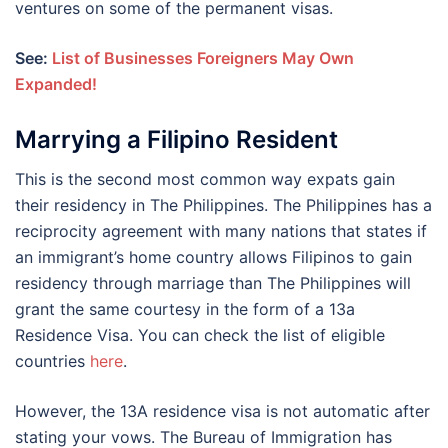
ventures on some of the permanent visas.
See:
List of Businesses Foreigners May Own
Expanded!
Marrying a Filipino Resident
This is the second most common way expats gain
their residency in The Philippines. The Philippines has a
reciprocity agreement with many nations that states if
an immigrant’s home country allows Filipinos to gain
residency through marriage than The Philippines will
grant the same courtesy in the form of a 13a
Residence Visa. You can check the list of eligible
countries
here
.
However, the 13A residence visa is not automatic after
stating your vows. The Bureau of Immigration has