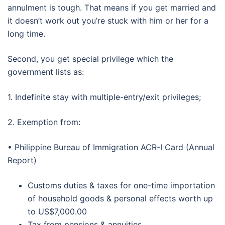
annulment is tough. That means if you get married and
it doesn’t work out you’re stuck with him or her for a
long time.
Second, you get special privilege which the
government lists as:
1. Indefinite stay with multiple-entry/exit privileges;
2. Exemption from:
• Philippine Bureau of Immigration ACR-I Card (Annual
Report)
Customs duties & taxes for one-time importation
of household goods & personal effects worth up
to US$7,000.00
Tax from pensions & annuities