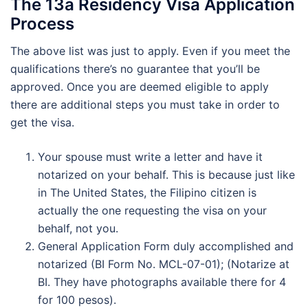
The 13a Residency Visa Application
Process
The above list was just to apply. Even if you meet the
qualifications there’s no guarantee that you’ll be
approved. Once you are deemed eligible to apply
there are additional steps you must take in order to
get the visa.
Your spouse must write a letter and have it
notarized on your behalf. This is because just like
in The United States, the Filipino citizen is
actually the one requesting the visa on your
behalf, not you.
General Application Form duly accomplished and
notarized (BI Form No. MCL-07-01); (Notarize at
BI. They have photographs available there for 4
for 100 pesos).