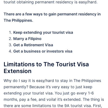
tourist obtaining permanent residency is easy/hard.
There are a few ways to gain permanent residency in
The Philippines.
Keep extending your tourist visa
Marry a Filipino
Get a Retirement Visa
Get a business or investors visa
Limitations to The Tourist Visa
Extension
Why do I say it is easy/hard to stay in The Philippines
permanently? Because it’s very easy to just keep
extending your tourist visa. You just go every 1-6
months, pay a fee, and voila! it’s extended. The thing is
there are some limitations to the 9A tourist visa. First,