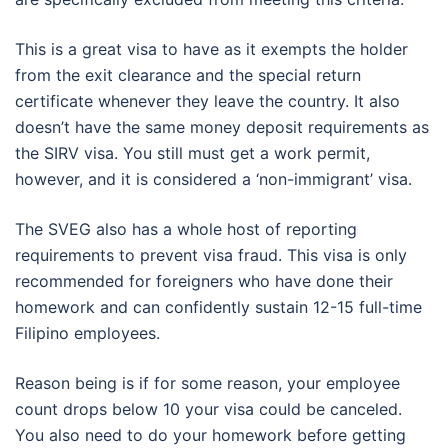
This is a great visa to have as it exempts the holder
from the exit clearance and the special return
certificate whenever they leave the country. It also
doesn’t have the same money deposit requirements as
the SIRV visa. You still must get a work permit,
however, and it is considered a ‘non-immigrant’ visa.
The SVEG also has a whole host of reporting
requirements to prevent visa fraud. This visa is only
recommended for foreigners who have done their
homework and can confidently sustain 12-15 full-time
Filipino employees.
Reason being is if for some reason, your employee
count drops below 10 your visa could be canceled.
You also need to do your homework before getting