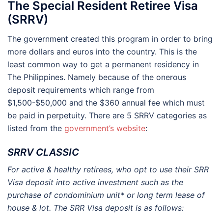
The Special Resident Retiree Visa
(SRRV)
The government created this program in order to bring
more dollars and euros into the country. This is the
least common way to get a permanent residency in
The Philippines. Namely because of the onerous
deposit requirements which range from
$1,500-$50,000 and the $360 annual fee which must
be paid in perpetuity. There are 5 SRRV categories as
listed from the
government’s website
:
SRRV CLASSIC
For active & healthy retirees, who opt to use their SRR
Visa deposit into active investment such as the
purchase of condominium unit* or long term lease of
house & lot. The SRR Visa deposit is as follows: