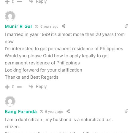
Reply
0
Munir R Gul
6 years ago
I married in yaar 1999 it’s almost more than 20 years from
now
I’m interested to get permanent residence of Philippines
Would you please Guid how to apply legally to get
permanent residence of Philippines
Looking forward for your clarification
Thanks and Best Regards
Reply
0
Bang Foronda
5 years ago
I am a dual citizen , my husband is a naturalized u.s.
citizen.