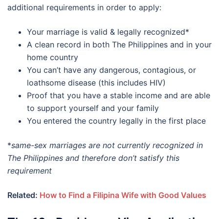
additional requirements in order to apply:
Your marriage is valid & legally recognized*
A clean record in both The Philippines and in your
home country
You can’t have any dangerous, contagious, or
loathsome disease (this includes HIV)
Proof that you have a stable income and are able
to support yourself and your family
You entered the country legally in the first place
*
same-sex marriages are not currently recognized in
The Philippines and therefore don’t satisfy this
requirement
Related:
How to Find a Filipina Wife with Good Values