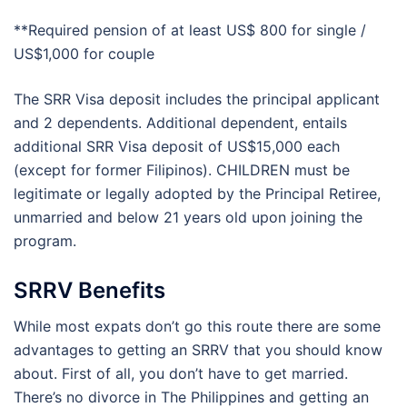
**Required pension of at least US$ 800 for single /
US$1,000 for couple
The SRR Visa deposit includes the principal applicant
and 2 dependents. Additional dependent, entails
additional SRR Visa deposit of US$15,000 each
(except for former Filipinos). CHILDREN must be
legitimate or legally adopted by the Principal Retiree,
unmarried and below 21 years old upon joining the
program.
SRRV Benefits
While most expats don’t go this route there are some
advantages to getting an SRRV that you should know
about. First of all, you don’t have to get married.
There’s no divorce in The Philippines and getting an