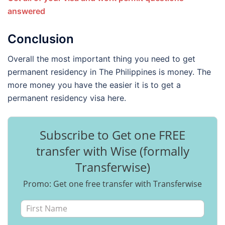
answered
Conclusion
Overall the most important thing you need to get
permanent residency in The Philippines is money. The
more money you have the easier it is to get a
permanent residency visa here.
Subscribe to Get one FREE
transfer with Wise (formally
Transferwise)
Promo: Get one free transfer with Transferwise