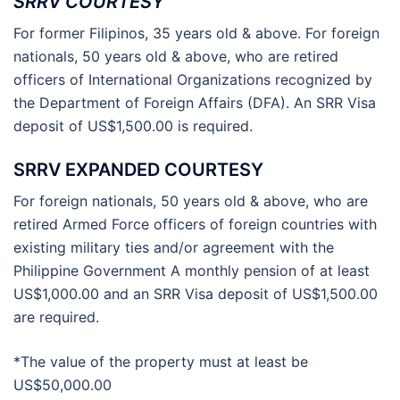
SRRV COURTESY
For former Filipinos, 35 years old & above. For foreign
nationals, 50 years old & above, who are retired
officers of International Organizations recognized by
the Department of Foreign Affairs (DFA). An SRR Visa
deposit of US$1,500.00 is required.
SRRV EXPANDED COURTESY
For foreign nationals, 50 years old & above, who are
retired Armed Force officers of foreign countries with
existing military ties and/or agreement with the
Philippine Government A monthly pension of at least
US$1,000.00 and an SRR Visa deposit of US$1,500.00
are required.
*The value of the property must at least be
US$50,000.00