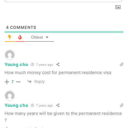
4
COMMENTS
Oldest
Young cho
7 years ago
How much money cost for permanent residence visa
Reply
7
Young cho
7 years ago
How many years will be given to the permanent residence
?