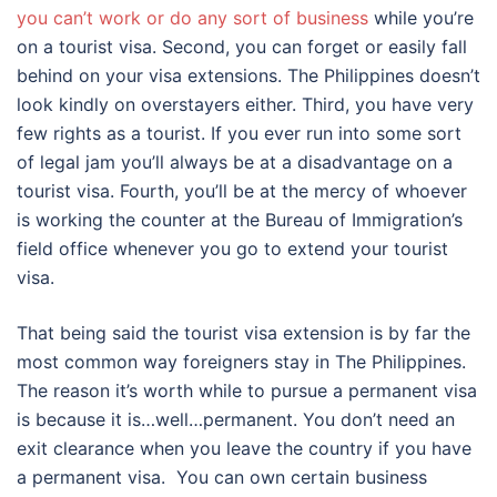
you can’t work or do any sort of business
while you’re
on a tourist visa. Second, you can forget or easily fall
behind on your visa extensions. The Philippines doesn’t
look kindly on overstayers either. Third, you have very
few rights as a tourist. If you ever run into some sort
of legal jam you’ll always be at a disadvantage on a
tourist visa. Fourth, you’ll be at the mercy of whoever
is working the counter at the Bureau of Immigration’s
field office whenever you go to extend your tourist
visa.
That being said the tourist visa extension is by far the
most common way foreigners stay in The Philippines.
The reason it’s worth while to pursue a permanent visa
is because it is…well…permanent. You don’t need an
exit clearance when you leave the country if you have
a permanent visa. You can own certain business