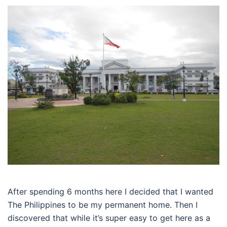
After spending 6 months here I decided that I wanted
The Philippines to be my permanent home. Then I
discovered that while it’s super easy to get here as a