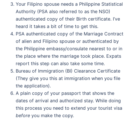
Your Filipino spouse needs a Philippine Statistical
Authority (PSA also referred to as the NSO)
authenticated copy of their Birth certificate. I’ve
heard it takes a bit of time to get this.
PSA authenticated copy of the Marriage Contract
of alien and Filipino spouse or authenticated by
the Philippine embassy/consulate nearest to or in
the place where the marriage took place. Expats
report this step can also take some time.
Bureau of Immigration (BI) Clearance Certificate
(They give you this at immigration when you file
the application).
A plain copy of your passport that shows the
dates of arrival and authorized stay. While doing
this process you need to extend your tourist visa
before
you make the copy.