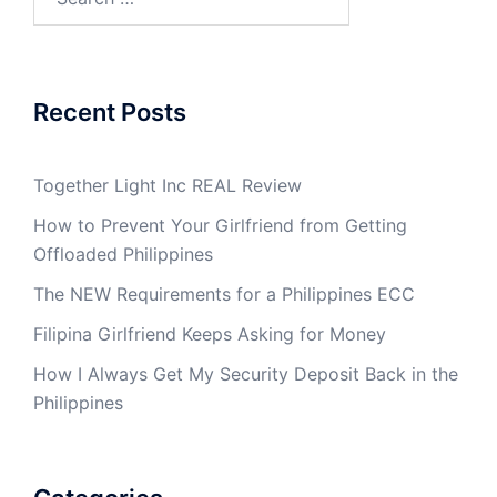
for:
Recent Posts
Together Light Inc REAL Review
How to Prevent Your Girlfriend from Getting
Offloaded Philippines
The NEW Requirements for a Philippines ECC
Filipina Girlfriend Keeps Asking for Money
How I Always Get My Security Deposit Back in the
Philippines