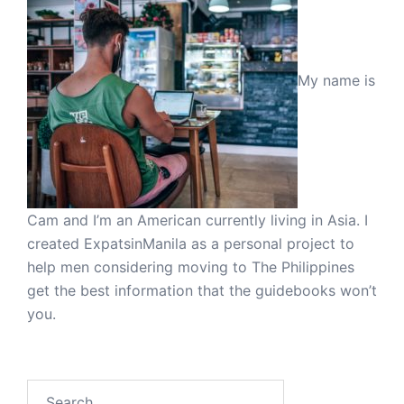
My name is
Cam and I’m an American currently living in Asia. I
created ExpatsinManila as a personal project to
help men considering moving to The Philippines
get the best information that the guidebooks won’t
you.
Search