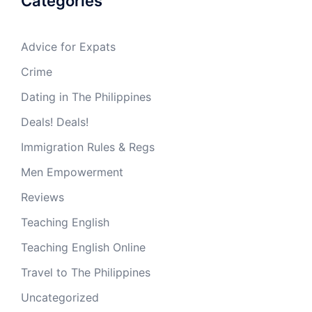
Categories
Advice for Expats
Crime
Dating in The Philippines
Deals! Deals!
Immigration Rules & Regs
Men Empowerment
Reviews
Teaching English
Teaching English Online
Travel to The Philippines
Uncategorized